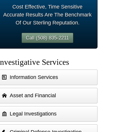
Cost Effective, Time Sensitive
Accurate Results Are The Benchmark
Of Our Sterling Reputation.
Call (508) 835-2211
Investigative Services
Information Services
Asset and Financial
Legal Investigations