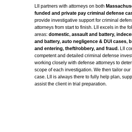
LII partners with attorneys on both
Massachus
funded and private pay criminal defense ca
provide investigative support for criminal defe
attorneys from start to finish. LII excels in the f
areas:
domestic, assault and battery, indece
and battery, auto negligence & DUI cases, 
and entering, theft/robbery, and fraud.
LII co
competent and detailed criminal defense invest
working closely with defense attorneys to dete
scope of each investigation. We then tailor our
case. LII is always there to fully help plan, supp
assist the client in trial preparation.