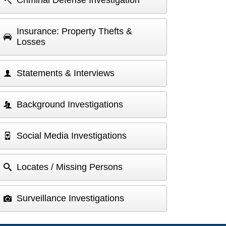
Criminal Defense Investigation
Insurance: Property Thefts &
Losses
Statements & Interviews
Background Investigations
Social Media Investigations
Locates / Missing Persons
Surveillance Investigations