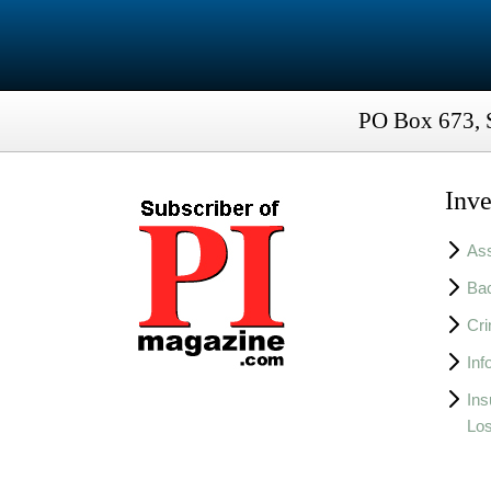
PO Box 673, 
Inve
Ass
Bac
Cri
Inf
Ins
Lo