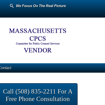
We Focus On The Real Picture
Contact
Call (508) 835-2211 For A
Free Phone Consultation