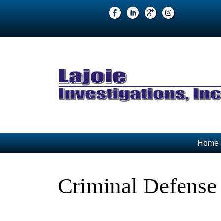
Home
Criminal Defense 