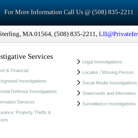
For More Information Call Us @ (508) 835-2211
Sterling, MA 01564, (508) 835-2211,
LII@PrivateIn
stigative Services
Legal Investigations
et & Financial
Locates / Missing Person
kground Investigations
Social Media Investigations
minal Defense Investigations
Statements and Interviews
ormation Services
Surveillance Investigations
urance: Property Thefts &
sses