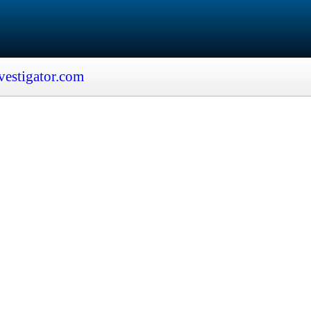
vestigator.com