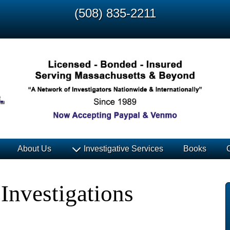
(508) 835-2211
About Us
Investigative Services
Books
Investigations