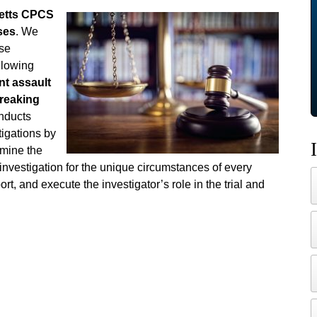
etts CPCS
ses
. We
nse
ollowing
nt assault
breaking
nducts
igations by
rmine the
 investigation for the unique circumstances of every
ort, and execute the investigator’s role in the trial and