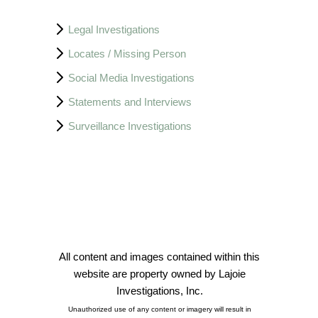
Legal Investigations
Locates / Missing Person
Social Media Investigations
Statements and Interviews
Surveillance Investigations
All content and images contained within this
website are property owned by Lajoie
Investigations, Inc.
Unauthorized use of any content or imagery will result in