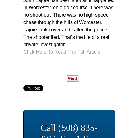
John Lajoie has been shot at. It happened
in Worcester, on a golf course. There was
no shoot-out. There was no high-speed
chase through the hills of Worcester.
Lajoie took cover and called the police.
The shooter fled. That’s the life of a real
private investigator.
Click Here To Read The Full Article
Call (508) 835-