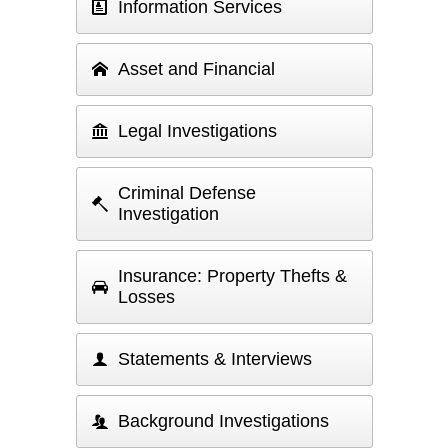
Information Services
Asset and Financial
Legal Investigations
Criminal Defense
Investigation
Insurance: Property Thefts &
Losses
Statements & Interviews
Background Investigations