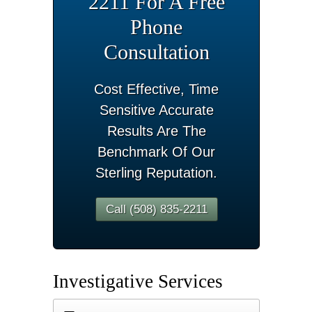
2211 For A Free
Phone
Consultation
Cost Effective, Time
Sensitive Accurate
Results Are The
Benchmark Of Our
Sterling Reputation.
Call (508) 835-2211
Investigative Services