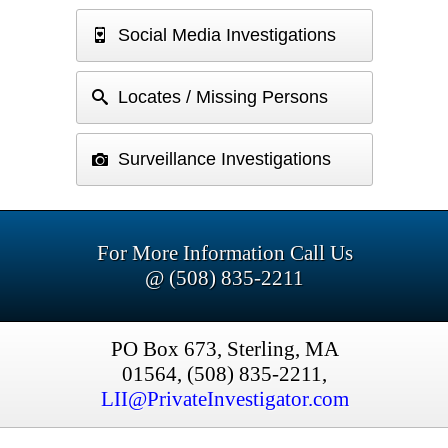
Social Media Investigations
Locates / Missing Persons
Surveillance Investigations
For More Information Call Us
@ (508) 835-2211
PO Box 673, Sterling, MA
01564, (508) 835-2211,
LII@PrivateInvestigator.com