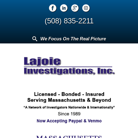
(508) 835-2211
We Focus On The Real Picture