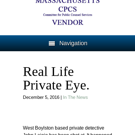
Navigation
Real Life
Private Eye.
December 5, 2016
|
In The News
West Boylston based private detective