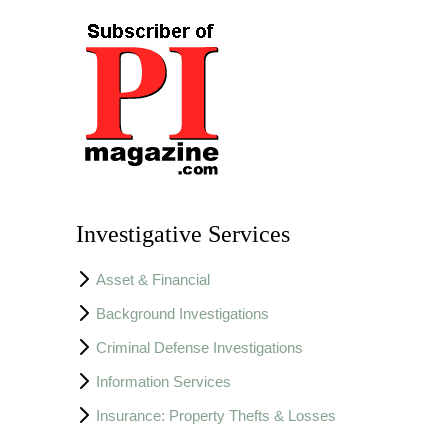
Investigative Services
Asset & Financial
Background Investigations
Criminal Defense Investigations
Information Services
Insurance: Property Thefts & Losses