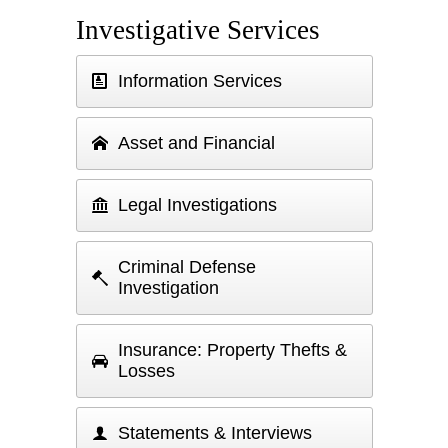
Investigative Services
Information Services
Asset and Financial
Legal Investigations
Criminal Defense
Investigation
Insurance: Property Thefts &
Losses
Statements & Interviews