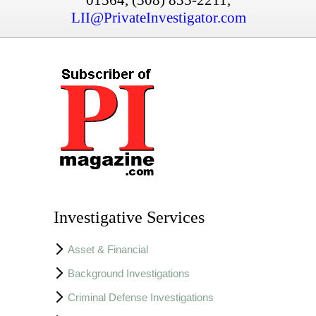
LII@PrivateInvestigator.com
Investigative Services
Asset & Financial
Background Investigations
Criminal Defense Investigations