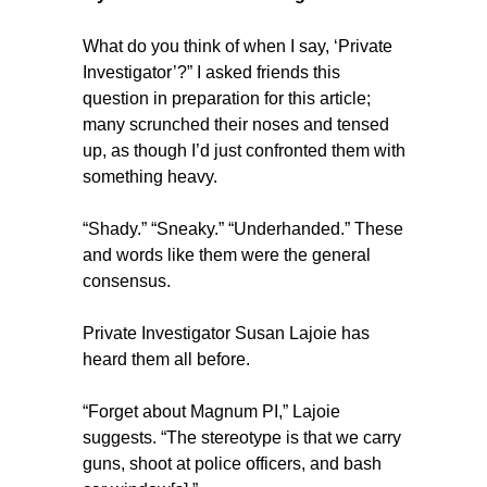
What do you think of when I say, ‘Private
Investigator’?” I asked friends this
question in preparation for this article;
many scrunched their noses and tensed
up, as though I’d just confronted them with
something heavy.
“Shady.” “Sneaky.” “Underhanded.” These
and words like them were the general
consensus.
Private Investigator Susan Lajoie has
heard them all before.
“Forget about Magnum PI,” Lajoie
suggests. “The stereotype is that we carry
guns, shoot at police officers, and bash