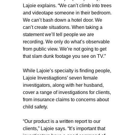
Lajoie explains. “We can’t climb into trees
and videotape someone in their bedroom.
We can’t bash down a hotel door. We
can’t create situations. When taking a
statement we’ll tell people we are
recording. We only do what’s observable
from public view. We’re not going to get
that slam dunk footage you see on TV.”
While Lajoie’s specialty is finding people,
Lajoie Investiagtions’ seven female
investigators, along with her husband,
cover a range of investigations for clients,
from insurance claims to concerns about
child safety.
“Our product is a written report to our
clients,” Lajoie says. “It’s important that