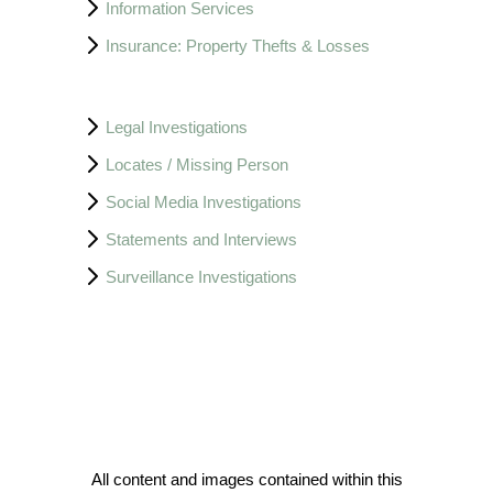
Information Services
Insurance: Property Thefts & Losses
Legal Investigations
Locates / Missing Person
Social Media Investigations
Statements and Interviews
Surveillance Investigations
All content and images contained within this