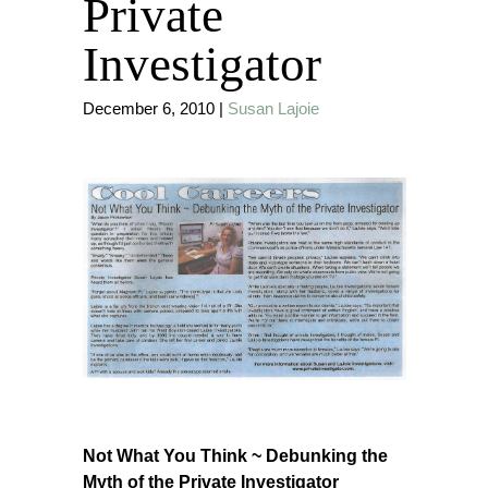
Private
Investigator
December 6, 2010
|
Susan Lajoie
Not What You Think ~ Debunking the
Myth of the Private Investigator