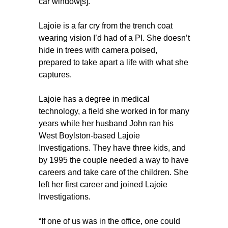
car window[s].”
Lajoie is a far cry from the trench coat
wearing vision I’d had of a PI. She doesn’t
hide in trees with camera poised,
prepared to take apart a life with what she
captures.
Lajoie has a degree in medical
technology, a field she worked in for many
years while her husband John ran his
West Boylston-based Lajoie
Investigations. They have three kids, and
by 1995 the couple needed a way to have
careers and take care of the children. She
left her first career and joined Lajoie
Investigations.
“If one of us was in the office, one could