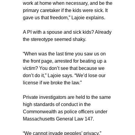
work at home when necessary, and be the
primary caretaker if the kids were sick. It
gave us that freedom,” Lajoie explains.
A PI with a spouse and sick kids? Already
the stereotype seemed shaky.
“When was the last time you saw us on
the front page, arrested for beating up a
victim? You don’t see that because we
don’t do it,” Lajoie says. “We’d lose our
license if we broke the law.”
Private investigators are held to the same
high standards of conduct in the
Commonwealth as police officers under
Massachusetts General Law 147.
“We cannot invade peoples’ privacy,”