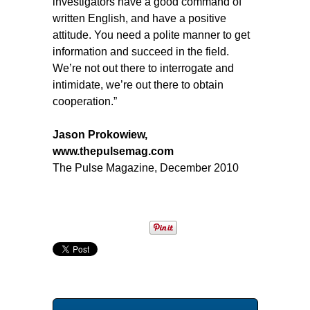
investigators have a good command of
written English, and have a positive
attitude. You need a polite manner to get
information and succeed in the field.
We’re not out there to interrogate and
intimidate, we’re out there to obtain
cooperation.”
Jason Prokowiew,
www.thepulsemag.com
The Pulse Magazine, December 2010