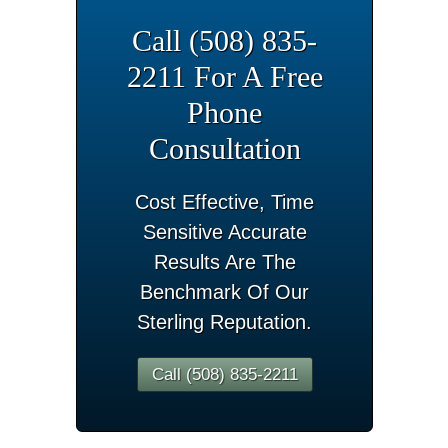
Call (508) 835-
2211 For A Free
Phone
Consultation
Cost Effective, Time
Sensitive Accurate
Results Are The
Benchmark Of Our
Sterling Reputation.
Call (508) 835-2211