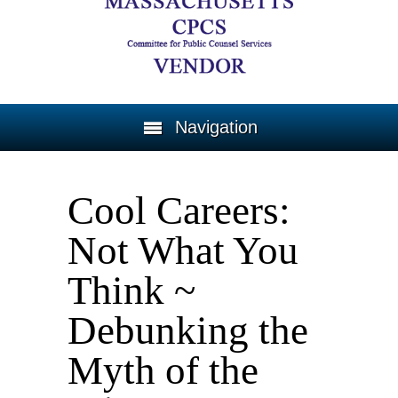
Navigation
Cool Careers:
Not What You
Think ~
Debunking the
Myth of the