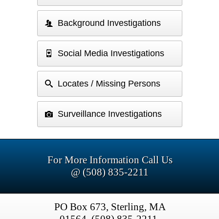
Background Investigations
Social Media Investigations
Locates / Missing Persons
Surveillance Investigations
For More Information Call Us
@ (508) 835-2211
PO Box 673, Sterling, MA
01564, (508) 835-2211,