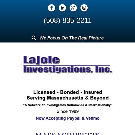
(508) 835-2211
We Focus On The Real Picture